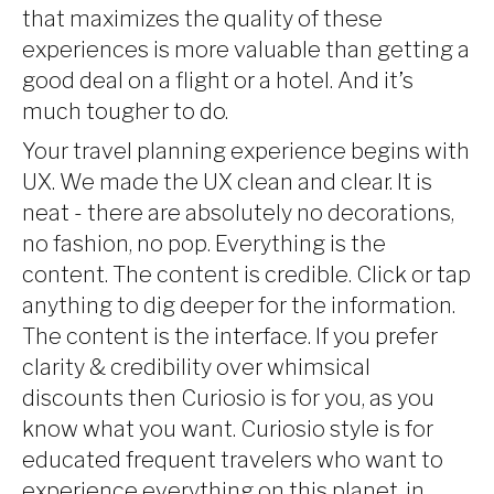
that maximizes the quality of these
experiences is more valuable than getting a
good deal on a flight or a hotel. And it’s
much tougher to do.
Your travel planning experience begins with
UX. We made the UX clean and clear. It is
neat - there are absolutely no decorations,
no fashion, no pop. Everything is the
content. The content is credible. Click or tap
anything to dig deeper for the information.
The content is the interface. If you prefer
clarity & credibility over whimsical
discounts then Curiosio is for you, as you
know what you want. Curiosio style is for
educated frequent travelers who want to
experience everything on this planet, in