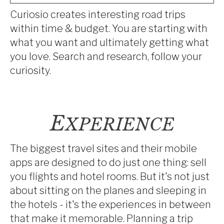
Curiosio creates interesting road trips
within time & budget. You are starting with
what you want and ultimately getting what
you love. Search and research, follow your
curiosity.
E
XPERIENCE
The biggest travel sites and their mobile
apps are designed to do just one thing: sell
you flights and hotel rooms. But it's not just
about sitting on the planes and sleeping in
the hotels - it's the experiences in between
that make it memorable. Planning a trip