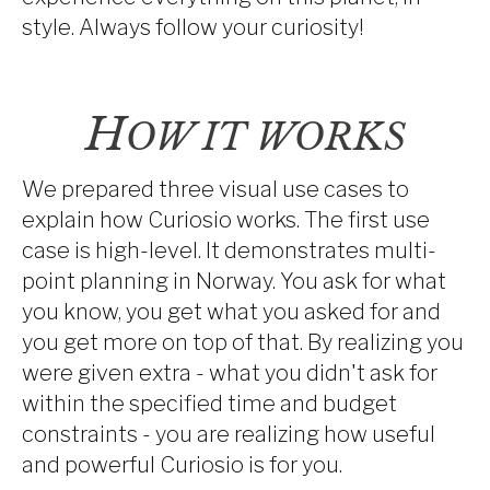
style. Always follow your curiosity!
H
OW IT WORKS
We prepared three visual use cases to
explain how Curiosio works. The first use
case is high-level. It demonstrates multi-
point planning in Norway. You ask for what
you know, you get what you asked for and
you get more on top of that. By realizing you
were given extra - what you didn't ask for
within the specified time and budget
constraints - you are realizing how useful
and powerful Curiosio is for you.