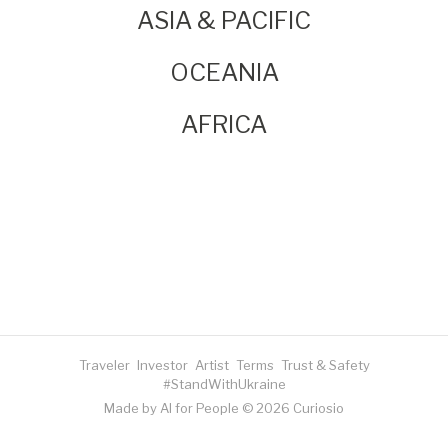
ASIA & PACIFIC
OCEANIA
AFRICA
Traveler
Investor
Artist
Terms
Trust & Safety
#StandWithUkraine
Made by AI for People © 2026 Curiosio