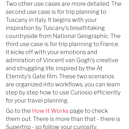
Two other use cases are more detailed. The
second use case is for trip planning to
Tuscany in Italy. It begins with your
inspiration by Tuscany's breathtaking
countryside from National Geographic. The
third use case is for trip planning to France.
It kicks off with your emotions and
admiration of Vincent van Gogh's creative
and struggling life, inspired by the At
Eternity's Gate film. These two scenarios
are organized into workflows, you can learn
step by step how to use Curiosio efficiently
for your travel planning.
Go to the
How It Works
page to check
them out. There is more than that - there is
Supertrip - so follow your curiosity.