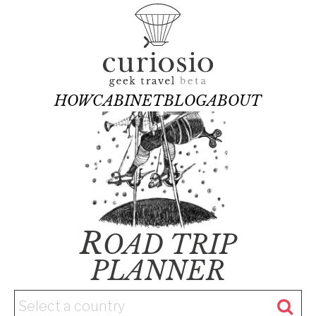
HOW
CABINET
BLOG
ABOUT
R
OAD TRIP
PLANNER