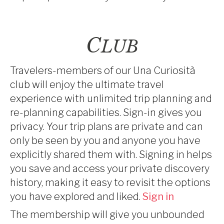
C
LUB
Travelers-members of our Una Curiosità
club will enjoy the ultimate travel
experience with unlimited trip planning and
re-planning capabilities. Sign-in gives you
privacy. Your trip plans are private and can
only be seen by you and anyone you have
explicitly shared them with. Signing in helps
you save and access your private discovery
history, making it easy to revisit the options
you have explored and liked.
Sign in
The membership will give you unbounded