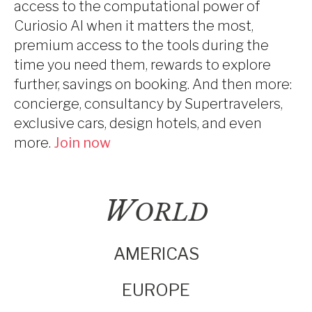
access to the computational power of
Curiosio AI when it matters the most,
premium access to the tools during the
time you need them, rewards to explore
further, savings on booking. And then more:
concierge, consultancy by Supertravelers,
exclusive cars, design hotels, and even
more.
Join now
W
ORLD
AMERICAS
EUROPE