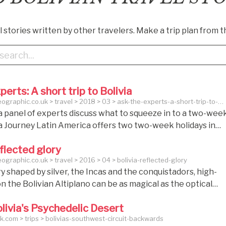
 stories written by other travelers. Make a trip plan from t
perts: A short trip to Bolivia
graphic.co.uk > travel > 2018 > 03 > ask-the-experts-a-short-trip-to-
a panel of experts discuss what to squeeze in to a two-wee
via Journey Latin America offers two two-week holidays in
pullin: Vistas of Bolivia group tour, 13 days from £2,950 per
eflected glory
ignature Bolivia: Final Frontier private holiday, 14 days fro
graphic.co.uk > travel > 2016 > 04 > bolivia-reflected-glory
rson. Ask the experts: A short trip to Bolivia This month, a
y shaped by silver, the Incas and the conquistadors, high-
erts discuss what to squeeze in to a two-week trip to Bolivi
 on the Bolivian Altiplano can be as magical as the optical
ated by its mirrored salt lakes. As we drive back from Tarab
livia's Psychedelic Desert
e first Spanish city founded in Alto Peru, as Bolivia was
.com > trips > bolivias-southwest-circuit-backwards
own, René pinpoints the moment when everything change