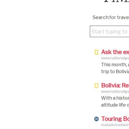
Search for travel
Ask the ex
www.nationalgeo
bolivia
This month, 
trip to Boli
Bolivia — Zam
Bolivia: R
person; and S
www.nationalgeo
£3,994 per pe
With a histor
panel of exp
altitude life
illusions cre
Touring Bo
to Sucre — th
matadornetwork
formerly kn