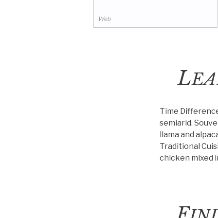
of thinking, making, and
 road trips in Bolivia.
Web
L
EA
Time Differenc
semiarid.
Souven
llama and alpac
Traditional Cuis
chicken mixed in
F
IN