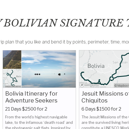
 BOLIVIAN SIGNATURE 
ip plan that you like and bend it by points, perimeter, time, 
Bolivia Itinerary for
Jesuit Missions o
Adventure Seekers
Chiquitos
21 Days $2500 for 2
6 Days $1500 for 2
From the world’s highest navigable
The Jesuit Missions of the
lake, to the infamous ‘death road’ and
are the survived living her
the photogenic salt flats. Inspired by
constitute a UNESCO Worl