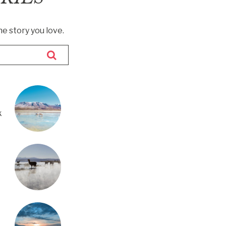
he story you love.
k
m
a Q
uco
d —