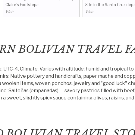
Claire’s Footsteps.
Site in the Santa Cruz dep
Bolivia. The missions consis
Web
Web
towns that were founded b
the 17th and 18th centurie
by Wikivoyage.
RN BOLIVIAN TRAVEL F
e: UTC-4.
Climate: Varies with altitude; humid and tropical to
irs: Native pottery and handicrafts, paper mache and copp
a woolen items, woven ponchos, jewelry and "good luck" ch
ine: Salteñas (empanadas) — savory pastries filled with beef,
 a sweet, slightly spicy sauce containing olives, raisins, an
D BOLIVIAN TRAVEL STO