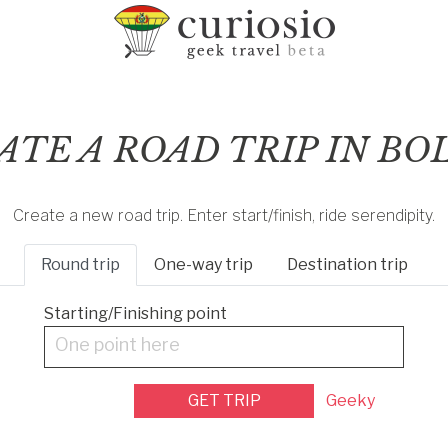
ATE A ROAD TRIP IN BO
Create a new road trip. Enter start/finish, ride serendipity.
Round
trip
One-way
trip
Destination
trip
Starting/Finishing point
One point here
GET TRIP
Geeky