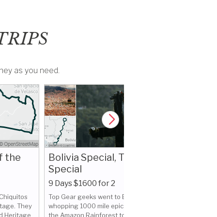
TRIPS
money as you need.
f the
Bolivia Special, Top Gear
Special
9 Days $1600 for 2
Curious B
 Chiquitos
Top Gear geeks went to Bolivia for a
The Mak
itage. They
whopping 1000 mile epic journey from
d Heritage
the Amazon Rainforest to the Pacific