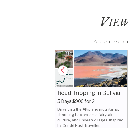
V
IEW
You can take a tr
Road Tripping in Bolivia
5 Days $900 for 2
Drive thru the Altiplano mountains,
 Bolivia:
charming haciendas, a fairytale
king Story
culture, and unseen villages. Inspired
by Condé Nast Traveller.