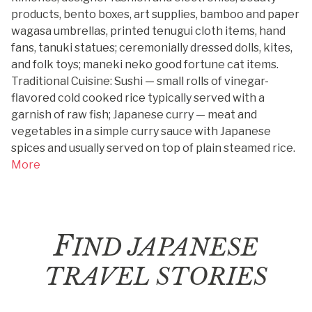
products, bento boxes, art supplies, bamboo and paper
wagasa umbrellas, printed tenugui cloth items, hand
fans, tanuki statues; ceremonially dressed dolls, kites,
and folk toys; maneki neko good fortune cat items.
Traditional Cuisine: Sushi — small rolls of vinegar-
flavored cold cooked rice typically served with a
garnish of raw fish; Japanese curry — meat and
vegetables in a simple curry sauce with Japanese
spices and usually served on top of plain steamed rice.
More
F
IND JAPANESE
TRAVEL STORIES