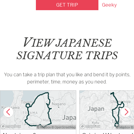
GET TRIP
Geeky
V
IEW JAPANESE
SIGNATURE TRIPS
You can take a trip plan that you like and bend it by points,
perimeter, time, money as you need.