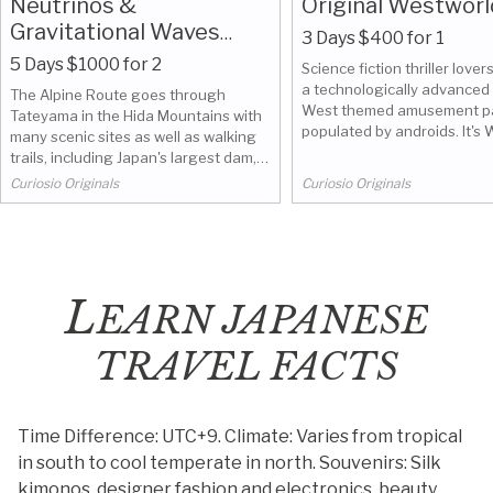
Neutrinos &
Original Westworl
Gravitational Waves
3 Days $400 for 1
along the Tateyama
5 Days $1000 for 2
Science fiction thriller lovers
Alpine Route
a technologically advanced
The Alpine Route goes through
West themed amusement p
Tateyama in the Hida Mountains with
populated by androids. It's
many scenic sites as well as walking
Village in Nikkō, near Tokyo, 
trails, including Japan's largest dam,
abandoned. The surroundin
Kurobe Dam. We made it go thru Hida,
Curiosio Originals
Curiosio Originals
beautiful.
Gifu, to visit Kamioka Observatory
located underground in the Mozumi
mine.
L
EARN JAPANESE
TRAVEL FACTS
Time Difference: UTC+9.
Climate: Varies from tropical
in south to cool temperate in north.
Souvenirs: Silk
kimonos, designer fashion and electronics, beauty