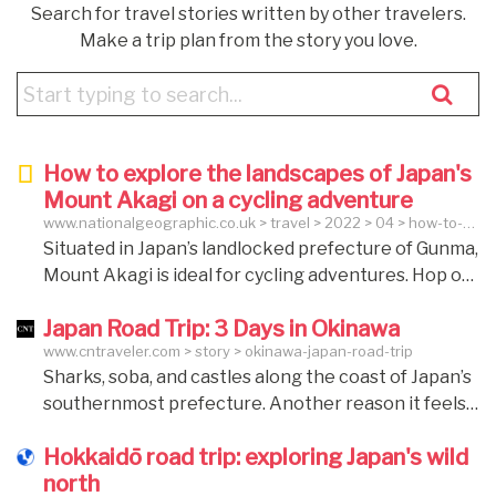
Search for travel stories written by other travelers.
Make a trip plan from the story you love.
How to explore the landscapes of Japan's
Mount Akagi on a cycling adventure
www.nationalgeographic.co.uk > travel > 2022 > 04 > how-to-
explore-the-landscapes-of-japans-mount-akagi-on-a-cycling-
Situated in Japan’s landlocked prefecture of Gunma,
adventure
Mount Akagi is ideal for cycling adventures. Hop on
the saddle and soak up the splendour of its
Japan Road Trip: 3 Days in Okinawa
incredible natural scenery, weaving through rice
www.cntraveler.com > story > okinawa-japan-road-trip
fields, rural temples and country towns. The Akagi
Sharks, soba, and castles along the coast of Japan’s
Summit Lakeshore e-bike Tour Best for: Lake and
southernmost prefecture. Another reason it feels
mountain scenery Difficulty: easy to moderate
different is because it’s more reminiscent of a place
Distance: 6 miles Elevation gained: terrains are
Hokkaidō road trip: exploring Japan's wild
like Hawaii than the aforementioned tech-forward
mostly flat Start and end: Akagi Visitor Centre For
north
metropolises: as part of Japan’s southernmost
those wanting to tackle Mount Akagi’s summit at a