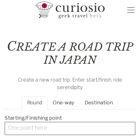
C
REATE A ROAD TRIP
IN JAPAN
Create a new road trip. Enter start/finish, ride
serendipity.
Round
One-way
Destination
Starting/Finishing point
One point here