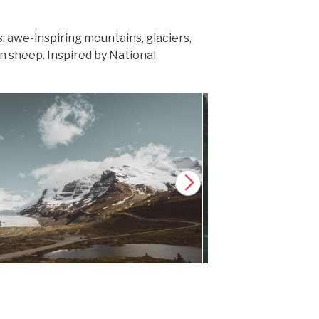
 awe-inspiring mountains, glaciers,
n sheep. Inspired by National