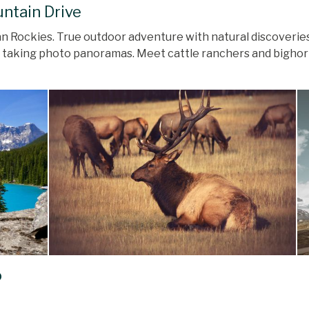
untain Drive
 Rockies. True outdoor adventure with natural discoveries:
or taking photo panoramas. Meet cattle ranchers and bighor
o