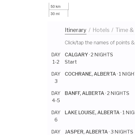
50 km
30 mi
Itinerary
/
Hotels
/
Time &
Click/tap the names of points &
DAY
CALGARY
· 2 NIGHTS
1-2
Start
DAY
COCHRANE, ALBERTA
· 1 NIG
3
DAY
BANFF, ALBERTA
· 2 NIGHTS
4-5
DAY
LAKE LOUISE, ALBERTA
· 1 NI
6
DAY
JASPER, ALBERTA
· 3 NIGHTS