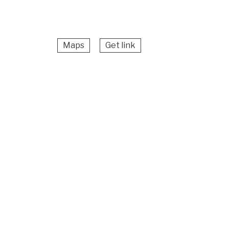
Maps
Get link