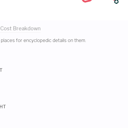
 Cost
Breakdown
 places for encyclopedic details on them.
HT
GHT