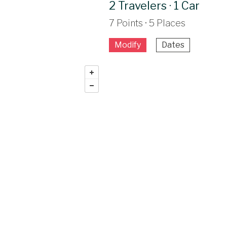
2 Travelers · 1 Car
7 Points · 5 Places
Modify
Dates