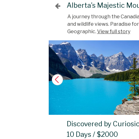
Alberta's Majestic Mo
A journey through the Canadian
and wildlife views. Paradise f
Geographic.
View full story
Discovered by Curiosi
10 Days / $2000