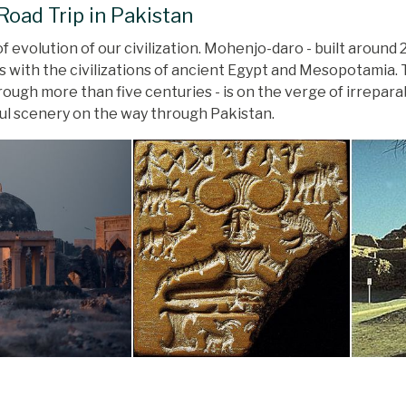
oad Trip in Pakistan
 of evolution of our civilization. Mohenjo-daro - built around
with the civilizations of ancient Egypt and Mesopotamia. T
ough more than five centuries - is on the verge of irrepar
ful scenery on the way through Pakistan.