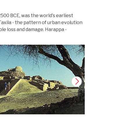
 2500 BCE, was the world's earliest
axila - the pattern of urban evolution
able loss and damage. Harappa -