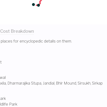
 Cost
Breakdown
 places for encyclopedic details on them.
t
wal
xila
,
Dharmarajika Stupa
,
Jandial
,
Bhir Mound
,
Sirsukh
,
Sirkap
Park
dlife Park