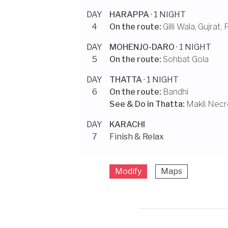
DAY
HARAPPA
· 1 NIGHT
4
On the route:
Gilli Wala
,
Gujrat, 
DAY
MOHENJO-DARO
· 1 NIGHT
5
On the route:
Sohbat Gola
DAY
THATTA
· 1 NIGHT
6
On the route:
Bandhi
See & Do in
Thatta
:
Makli Necr
DAY
KARACHI
7
Finish & Relax
Modify
Maps