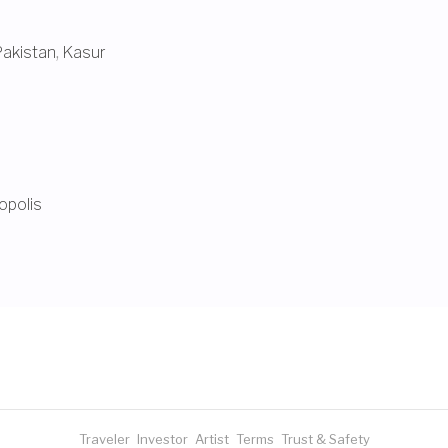
Pakistan
,
Kasur
opolis
Traveler
Investor
Artist
Terms
Trust & Safety