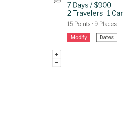
7 Days / $900
2 Travelers · 1 Car
15 Points · 9 Places
Modify
Dates