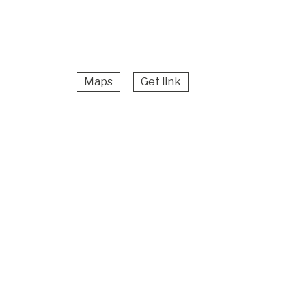
Maps
Get link