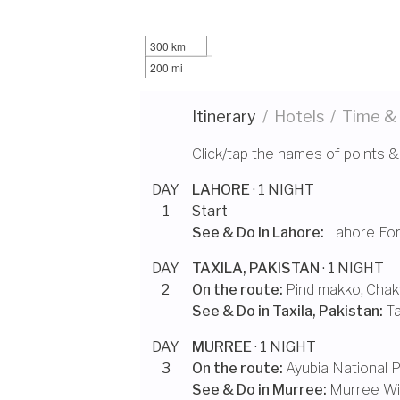
300 km
200 mi
Itinerary
/
Hotels
/
Time &
Click/tap the names of points &
DAY
LAHORE
· 1 NIGHT
1
Start
See & Do in
Lahore
:
Lahore For
DAY
TAXILA, PAKISTAN
· 1 NIGHT
2
On the route:
Pind makko
,
Chak
See & Do in
Taxila, Pakistan
:
Ta
DAY
MURREE
· 1 NIGHT
3
On the route:
Ayubia National 
See & Do in
Murree
:
Murree Wil