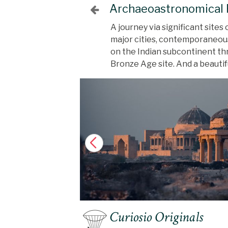
Archaeoastronomical R
A journey via significant sites
major cities, contemporaneous 
on the Indian subcontinent thr
Bronze Age site. And a beauti
Curiosio Originals