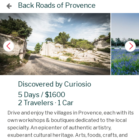
Back Roads of Provence
Discovered by Curiosio
5 Days / $1600
2 Travelers · 1 Car
Drive and enjoy the villages in Provence, each with its
own workshops & boutiques dedicated to the local
specialty. An epicenter of authentic artistry,
exuberant cultural heritage. Arts, foods, crafts, and