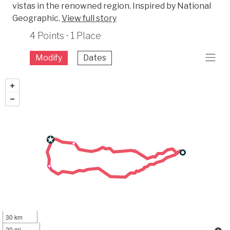
vistas in the renowned region. Inspired by National
Geographic.
View full story
4 Points · 1 Place
Modify
Dates
30 km
20 mi