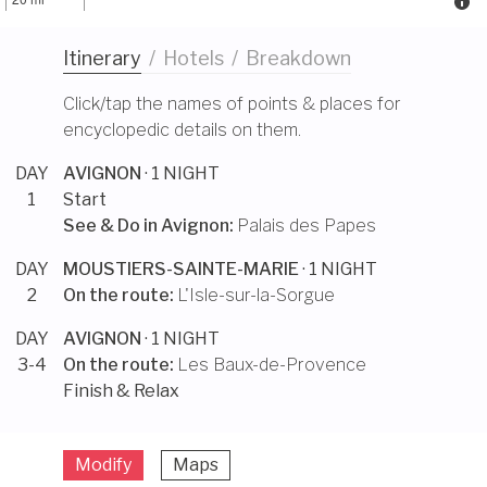
Itinerary
/
Hotels
/
Breakdown
Click/tap the names of points & places for
encyclopedic details on them.
DAY
AVIGNON
· 1 NIGHT
1
Start
See & Do in
Avignon
:
Palais des Papes
DAY
MOUSTIERS-SAINTE-MARIE
· 1 NIGHT
2
On the route:
L'Isle-sur-la-Sorgue
DAY
AVIGNON
· 1 NIGHT
3-4
On the route:
Les Baux-de-Provence
Finish & Relax
Modify
Maps