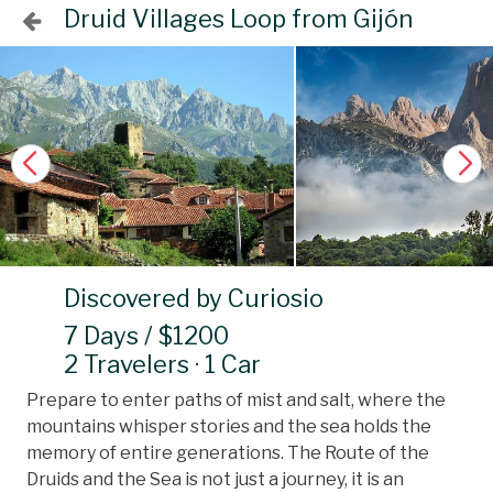
Druid Villages Loop from Gijón
Discovered by Curiosio
7 Days / $1200
2 Travelers · 1 Car
Prepare to enter paths of mist and salt, where the
mountains whisper stories and the sea holds the
memory of entire generations. The Route of the
Druids and the Sea is not just a journey, it is an