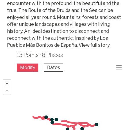
encounter with the profound, the beautiful and the
true. The Route of the Druids and the Sea can be
enjoyed all year round. Mountains, forests and coast
offer unique landscapes and villages with living
history. An ideal destination to disconnect and
reconnect with the authentic. Inspired by Los
Pueblos Más Bonitos de España.
View full story
13 Points · 8 Places
Modify
Dates