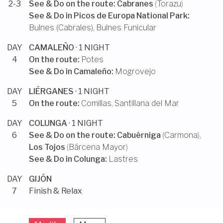
2-3
See & Do on the route:
Cabranes
(
Torazu
)
See & Do in
Picos de Europa National Park
:
Bulnes (Cabrales)
,
Bulnes Funicular
DAY
CAMALEÑO
· 1 NIGHT
4
On the route:
Potes
See & Do in
Camaleño
:
Mogrovejo
DAY
LIÉRGANES
· 1 NIGHT
5
On the route:
Comillas
,
Santillana del Mar
DAY
COLUNGA
· 1 NIGHT
6
See & Do on the route:
Cabuérniga
(
Carmona
),
Los Tojos
(
Bárcena Mayor
)
See & Do in
Colunga
:
Lastres
DAY
GIJÓN
7
Finish & Relax