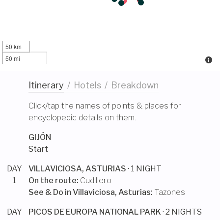
50 km
50 mi
Itinerary
/
Hotels
/
Breakdown
Click/tap the names of points & places for
encyclopedic details on them.
GIJÓN
Start
DAY
VILLAVICIOSA, ASTURIAS
· 1 NIGHT
1
On the route:
Cudillero
See & Do in
Villaviciosa, Asturias
:
Tazones
DAY
PICOS DE EUROPA NATIONAL PARK
· 2 NIGHTS