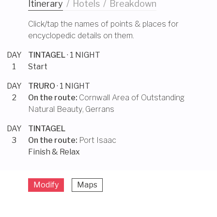
Itinerary
/
Hotels
/
Breakdown
Click/tap the names of points & places for
encyclopedic details on them.
DAY
TINTAGEL
· 1 NIGHT
1
Start
DAY
TRURO
· 1 NIGHT
2
On the route:
Cornwall Area of Outstanding
Natural Beauty
,
Gerrans
DAY
TINTAGEL
3
On the route:
Port Isaac
Finish & Relax
Modify
Maps