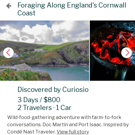
Foraging Along England's Cornwall
Coast
Discovered by Curiosio
3 Days / $800
2 Travelers · 1 Car
Wild-food-gathering adventure with farm-to-fork
conversations. Doc Martin and Port Isaac. Inspired by
Condé Nast Traveler.
View full story