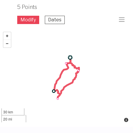
5 Points
Modify
Dates
30 km
20 mi