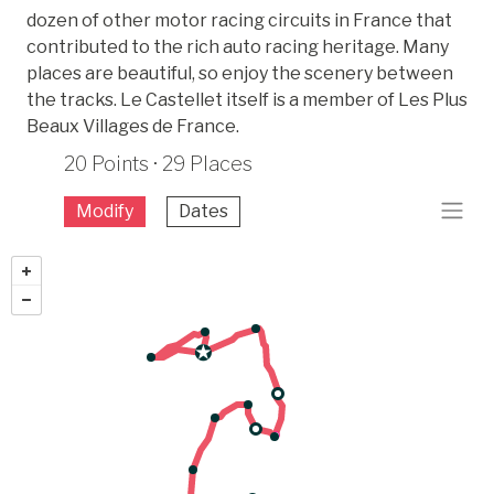
dozen of other motor racing circuits in France that
contributed to the rich auto racing heritage. Many
places are beautiful, so enjoy the scenery between
the tracks. Le Castellet itself is a member of Les Plus
Beaux Villages de France.
20 Points · 29 Places
Modify
Dates