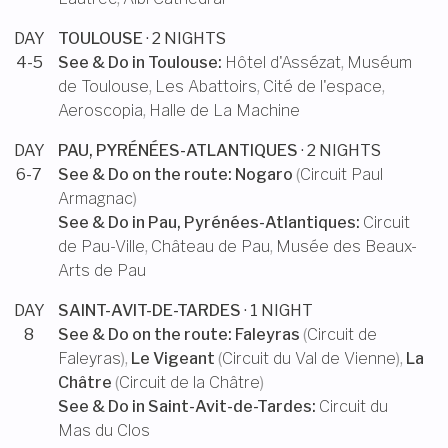
DAY
TOULOUSE
· 2 NIGHTS
4-5
See & Do in
Toulouse
:
Hôtel d'Assézat
,
Muséum
de Toulouse
,
Les Abattoirs
,
Cité de l'espace
,
Aeroscopia
,
Halle de La Machine
DAY
PAU, PYRÉNÉES-ATLANTIQUES
· 2 NIGHTS
6-7
See & Do on the route:
Nogaro
(
Circuit Paul
Armagnac
)
See & Do in
Pau, Pyrénées-Atlantiques
:
Circuit
de Pau-Ville
,
Château de Pau
,
Musée des Beaux-
Arts de Pau
DAY
SAINT-AVIT-DE-TARDES
· 1 NIGHT
8
See & Do on the route:
Faleyras
(
Circuit de
Faleyras
),
Le Vigeant
(
Circuit du Val de Vienne
),
La
Châtre
(
Circuit de la Châtre
)
See & Do in
Saint-Avit-de-Tardes
:
Circuit du
Mas du Clos