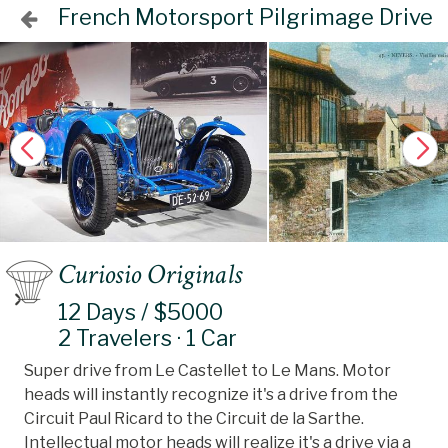
French Motorsport Pilgrimage Drive
Curiosio Originals
12 Days / $5000
2 Travelers · 1 Car
Super drive from Le Castellet to Le Mans. Motor
heads will instantly recognize it's a drive from the
Circuit Paul Ricard to the Circuit de la Sarthe.
Intellectual motor heads will realize it's a drive via a