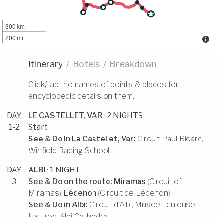
300 km
200 mi
Itinerary
/
Hotels
/
Breakdown
Click/tap the names of points & places for
encyclopedic details on them.
DAY
LE CASTELLET, VAR
· 2 NIGHTS
1-2
Start
See & Do in
Le Castellet, Var
:
Circuit Paul Ricard
,
Winfield Racing School
DAY
ALBI
· 1 NIGHT
3
See & Do on the route:
Miramas
(
Circuit of
Miramas
),
Lédenon
(
Circuit de Lédenon
)
See & Do in
Albi
:
Circuit d'Albi
,
Musée Toulouse-
Lautrec
,
Albi Cathedral