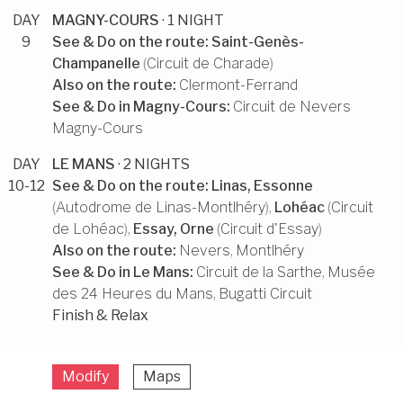
DAY
MAGNY-COURS
· 1 NIGHT
9
See & Do on the route:
Saint-Genès-
Champanelle
(
Circuit de Charade
)
Also on the route:
Clermont-Ferrand
See & Do in
Magny-Cours
:
Circuit de Nevers
Magny-Cours
DAY
LE MANS
· 2 NIGHTS
10-12
See & Do on the route:
Linas, Essonne
(
Autodrome de Linas-Montlhéry
),
Lohéac
(
Circuit
de Lohéac
),
Essay, Orne
(
Circuit d'Essay
)
Also on the route:
Nevers
,
Montlhéry
See & Do in
Le Mans
:
Circuit de la Sarthe
,
Musée
des 24 Heures du Mans
,
Bugatti Circuit
Finish & Relax
Modify
Maps