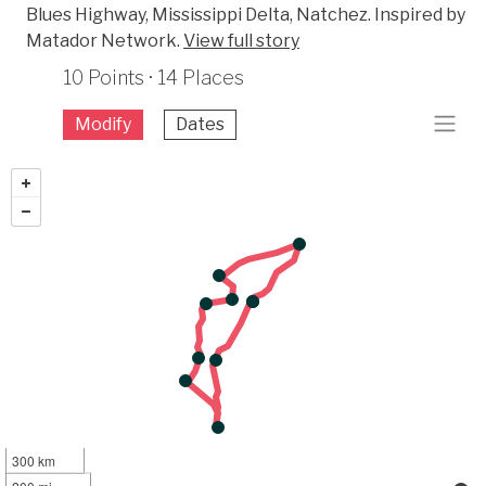
Blues Highway, Mississippi Delta, Natchez. Inspired by
Matador Network.
View full story
10 Points · 14 Places
Modify
Dates
300 km