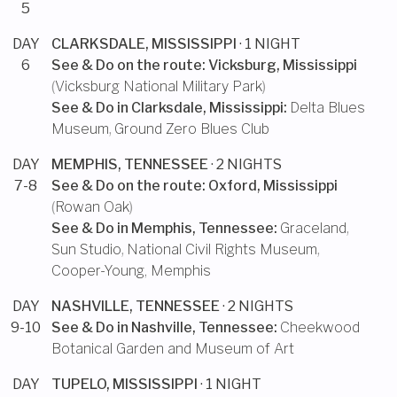
5
DAY
CLARKSDALE, MISSISSIPPI
· 1 NIGHT
6
See & Do on the route:
Vicksburg, Mississippi
(
Vicksburg National Military Park
)
See & Do in
Clarksdale, Mississippi
:
Delta Blues
Museum
,
Ground Zero Blues Club
DAY
MEMPHIS, TENNESSEE
· 2 NIGHTS
7-8
See & Do on the route:
Oxford, Mississippi
(
Rowan Oak
)
See & Do in
Memphis, Tennessee
:
Graceland
,
Sun Studio
,
National Civil Rights Museum
,
Cooper-Young, Memphis
DAY
NASHVILLE, TENNESSEE
· 2 NIGHTS
9-10
See & Do in
Nashville, Tennessee
:
Cheekwood
Botanical Garden and Museum of Art
DAY
TUPELO, MISSISSIPPI
· 1 NIGHT