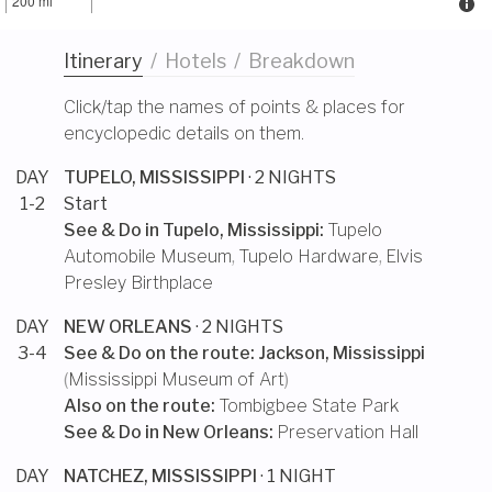
200 mi
Itinerary
/
Hotels
/
Breakdown
Click/tap the names of points & places for
encyclopedic details on them.
DAY
TUPELO, MISSISSIPPI
· 2 NIGHTS
1-2
Start
See & Do in
Tupelo, Mississippi
:
Tupelo
Automobile Museum
,
Tupelo Hardware
,
Elvis
Presley Birthplace
DAY
NEW ORLEANS
· 2 NIGHTS
3-4
See & Do on the route:
Jackson, Mississippi
(
Mississippi Museum of Art
)
Also on the route:
Tombigbee State Park
See & Do in
New Orleans
:
Preservation Hall
DAY
NATCHEZ, MISSISSIPPI
· 1 NIGHT