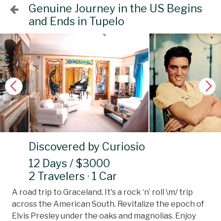
Genuine Journey in the US Begins
and Ends in Tupelo
Discovered by Curiosio
12 Days / $3000
2 Travelers · 1 Car
A road trip to Graceland. It's a rock ‘n’ roll \m/ trip
across the American South. Revitalize the epoch of
Elvis Presley under the oaks and magnolias. Enjoy