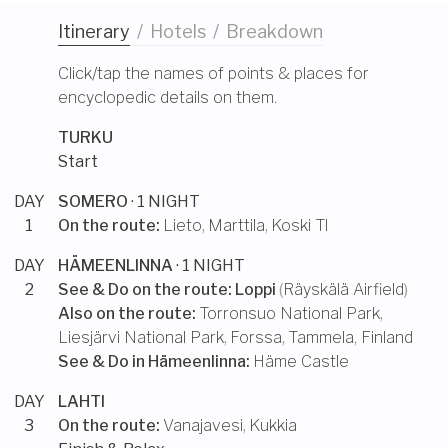
Itinerary
/
Hotels
/
Breakdown
Click/tap the names of points & places for
encyclopedic details on them.
TURKU
Start
DAY
SOMERO
· 1 NIGHT
1
On the route:
Lieto
,
Marttila
,
Koski Tl
DAY
HÄMEENLINNA
· 1 NIGHT
2
See & Do on the route:
Loppi
(
Räyskälä Airfield
)
Also on the route:
Torronsuo National Park
,
Liesjärvi National Park
,
Forssa
,
Tammela, Finland
See & Do in
Hämeenlinna
:
Häme Castle
DAY
LAHTI
3
On the route:
Vanajavesi
,
Kukkia