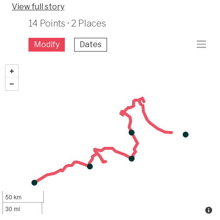
View full story
14 Points · 2 Places
Modify
Dates
50 km
30 mi