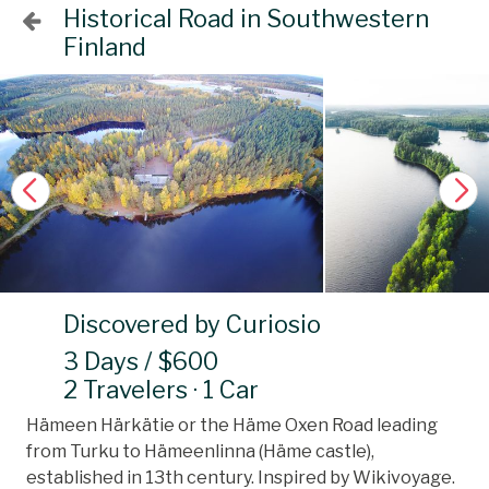
Historical Road in Southwestern
Finland
Discovered by Curiosio
3 Days / $600
2 Travelers · 1 Car
Hämeen Härkätie or the Häme Oxen Road leading
from Turku to Hämeenlinna (Häme castle),
established in 13th century. Inspired by Wikivoyage.