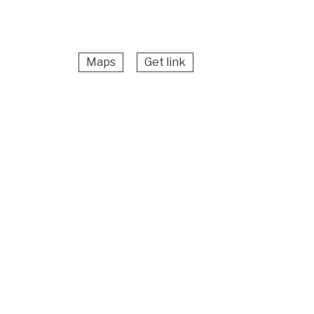
Maps
Get link