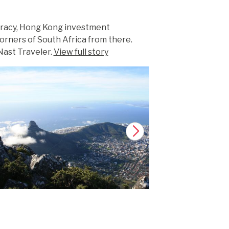
ocracy, Hong Kong investment
orners of South Africa from there.
Nast Traveler.
View full story