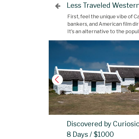
Less Traveled Wester
First, feel the unique vibe of
bankers, and American film dir
It's an alternative to the pop
Discovered by Curiosi
8 Days / $1000