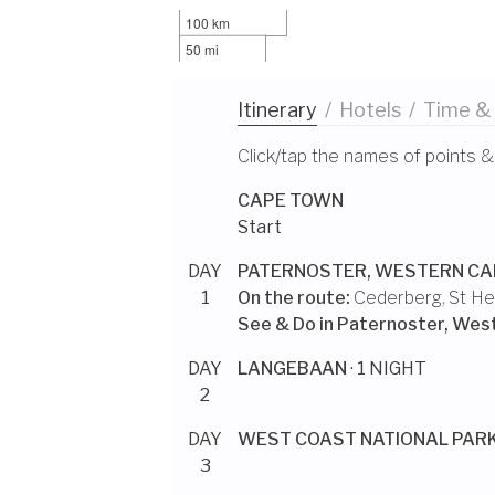
100 km
50 mi
Itinerary
/
Hotels
/
Time &
Click/tap the names of points &
CAPE TOWN
Start
DAY
PATERNOSTER, WESTERN CA
1
On the route:
Cederberg
,
St He
See & Do in
Paternoster, Wes
DAY
LANGEBAAN
· 1 NIGHT
2
DAY
WEST COAST NATIONAL PAR
3