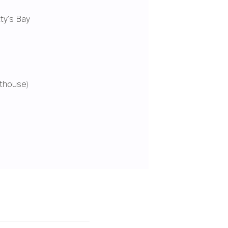
ty's Bay
hthouse
)