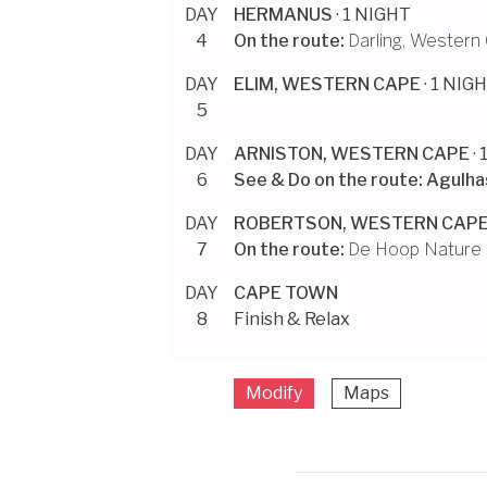
DAY
HERMANUS
· 1 NIGHT
4
On the route:
Darling, Western
DAY
ELIM, WESTERN CAPE
· 1 NIG
5
DAY
ARNISTON, WESTERN CAPE
·
6
See & Do on the route:
Agulhas
DAY
ROBERTSON, WESTERN CAP
7
On the route:
De Hoop Nature
DAY
CAPE TOWN
8
Finish & Relax
Modify
Maps