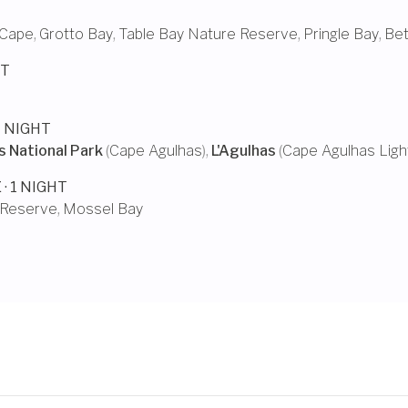
 Cape
,
Grotto Bay
,
Table Bay Nature Reserve
,
Pringle Bay
,
Bet
HT
 1 NIGHT
 National Park
(
Cape Agulhas
),
L'Agulhas
(
Cape Agulhas Lig
E
· 1 NIGHT
 Reserve
,
Mossel Bay