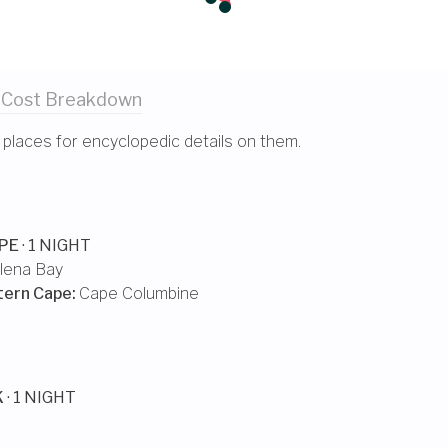
 Cost
Breakdown
 places for encyclopedic details on them.
PE
· 1 NIGHT
lena Bay
tern Cape
:
Cape Columbine
K
· 1 NIGHT