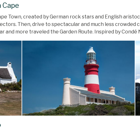
n Cape
 Cape Town, created by German rock stars and English arist
ectors. Then, drive to spectacular and much less crowded c
ular and more traveled the Garden Route. Inspired by Condé 
o