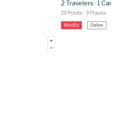
2 Travelers · 1 Car
19 Points · 3 Places
Modify
Dates