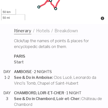
50 km
50 mi
Itinerary
/
Hotels
/
Breakdown
Click/tap the names of points & places for
encyclopedic details on them.
PARIS
Start
DAY
AMBOISE
· 2 NIGHTS
1-2
See & Do in
Amboise
:
Clos Lucé
,
Leonardo da
Vinci's Tomb
,
Chapel of Saint-Hubert
DAY
CHAMBORD, LOIR-ET-CHER
· 1 NIGHT
3
See & Do in
Chambord, Loir-et-Cher
:
Château de
Chambord