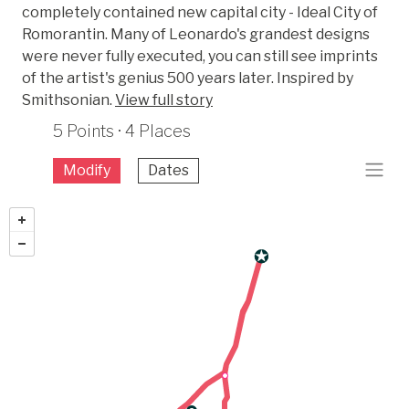
completely contained new capital city - Ideal City of
Romorantin. Many of Leonardo's grandest designs
were never fully executed, you can still see imprints
of the artist's genius 500 years later. Inspired by
Smithsonian.
View full story
5 Points · 4 Places
Modify
Dates