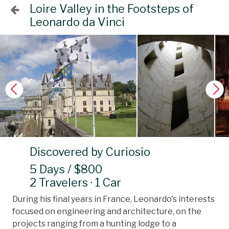
Loire Valley in the Footsteps of
Leonardo da Vinci
Discovered by Curiosio
5 Days / $800
2 Travelers · 1 Car
During his final years in France, Leonardo's interests
focused on engineering and architecture, on the
projects ranging from a hunting lodge to a