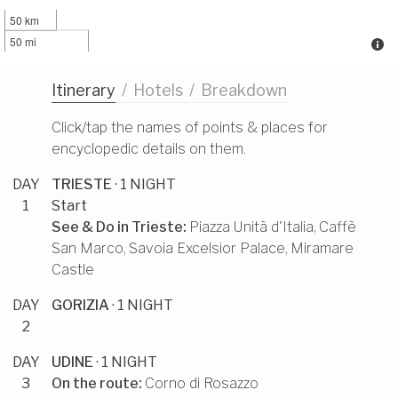
50 km
50 mi
Itinerary
/
Hotels
/
Breakdown
Click/tap the names of points & places for
encyclopedic details on them.
DAY
TRIESTE
· 1 NIGHT
1
Start
See & Do in
Trieste
:
Piazza Unità d'Italia
,
Caffè
San Marco
,
Savoia Excelsior Palace
,
Miramare
Castle
DAY
GORIZIA
· 1 NIGHT
2
DAY
UDINE
· 1 NIGHT
3
On the route:
Corno di Rosazzo