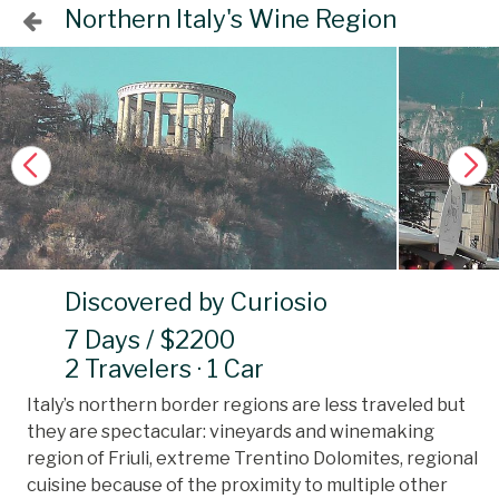
Northern Italy's Wine Region
Discovered by Curiosio
7 Days / $2200
2 Travelers · 1 Car
Italy’s northern border regions are less traveled but
they are spectacular: vineyards and winemaking
region of Friuli, extreme Trentino Dolomites, regional
cuisine because of the proximity to multiple other