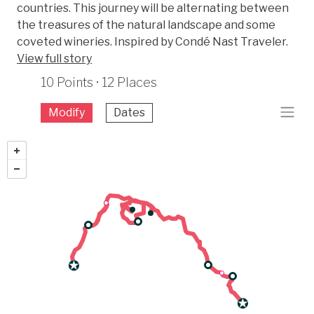
countries. This journey will be alternating between
the treasures of the natural landscape and some
coveted wineries. Inspired by Condé Nast Traveler.
View full story
10 Points · 12 Places
Modify
Dates