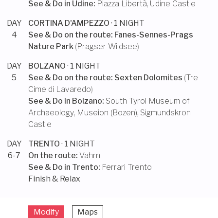
See & Do in
Udine
:
Piazza Libertà
,
Udine Castle
DAY
CORTINA D'AMPEZZO
· 1 NIGHT
4
See & Do on the route:
Fanes-Sennes-Prags
Nature Park
(
Pragser Wildsee
)
DAY
BOLZANO
· 1 NIGHT
5
See & Do on the route:
Sexten Dolomites
(
Tre
Cime di Lavaredo
)
See & Do in
Bolzano
:
South Tyrol Museum of
Archaeology
,
Museion (Bozen)
,
Sigmundskron
Castle
DAY
TRENTO
· 1 NIGHT
6-7
On the route:
Vahrn
See & Do in
Trento
:
Ferrari Trento
Finish & Relax
Modify
Maps