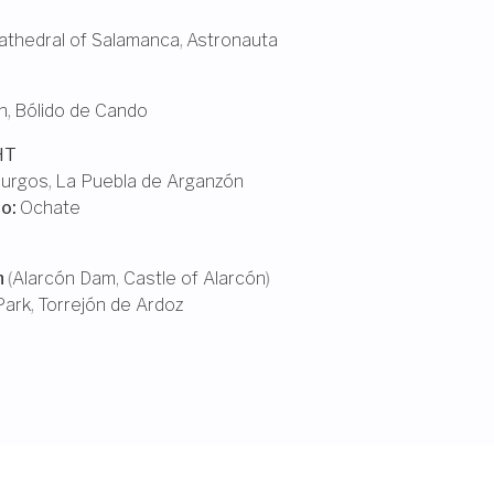
thedral of Salamanca
,
Astronauta
n
,
Bólido de Cando
HT
urgos
,
La Puebla de Arganzón
ño
:
Ochate
n
(
Alarcón Dam
,
Castle of Alarcón
)
Park
,
Torrejón de Ardoz