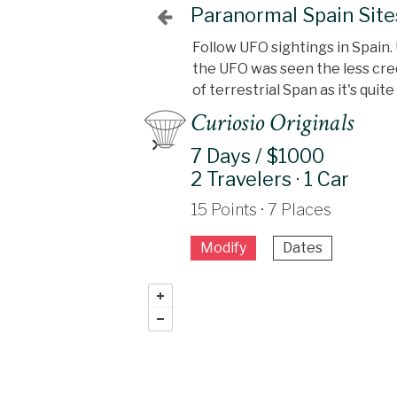
Paranormal Spain Site
Follow UFO sightings in Spain. 
the UFO was seen the less credi
of terrestrial Span as it's qui
Curiosio Originals
7 Days / $1000
2 Travelers · 1 Car
15 Points · 7 Places
Modify
Dates