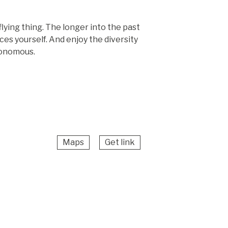
lying thing. The longer into the past
ces yourself. And enjoy the diversity
utonomous.
Maps
Get link