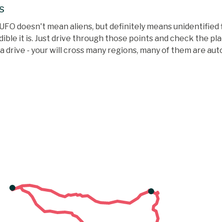
s
UFO doesn't mean aliens, but definitely means unidentified f
ble it is. Just drive through those points and check the pla
te a drive - your will cross many regions, many of them are a