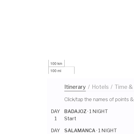
100 km
100 mi
Itinerary
/
Hotels
/
Time &
Click/tap the names of points &
DAY
BADAJOZ
· 1 NIGHT
1
Start
DAY
SALAMANCA
· 1 NIGHT