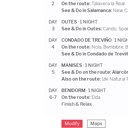
2
On the route:
Talavera la Real
See & Do in
Salamanca
:
New Ca
DAY
OUTES
· 1 NIGHT
3
See & Do in
Outes
:
Cando, Spai
DAY
CONDADO DE TREVIÑO
· 1 NIG
4
On the route:
Noia
,
Bembibre
,
B
See & Do in
Condado de Trevi
DAY
MANISES
· 1 NIGHT
5
See & Do on the route:
Alarcó
Also on the route:
Izki Natural 
DAY
BENIDORM
· 1 NIGHT
6-7
On the route:
Elda
Finish & Relax
Modify
Maps