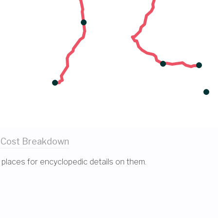
 Cost
Breakdown
 places for encyclopedic details on them.