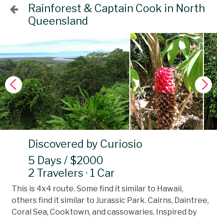
Rainforest & Captain Cook in North
Queensland
Discovered by Curiosio
5 Days / $2000
2 Travelers · 1 Car
This is 4x4 route. Some find it similar to Hawaii,
others find it similar to Jurassic Park. Cairns, Daintree,
Coral Sea, Cooktown, and cassowaries. Inspired by