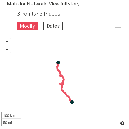
Matador Network.
View full story
3 Points · 3 Places
Modify
Dates
100 km
50 mi