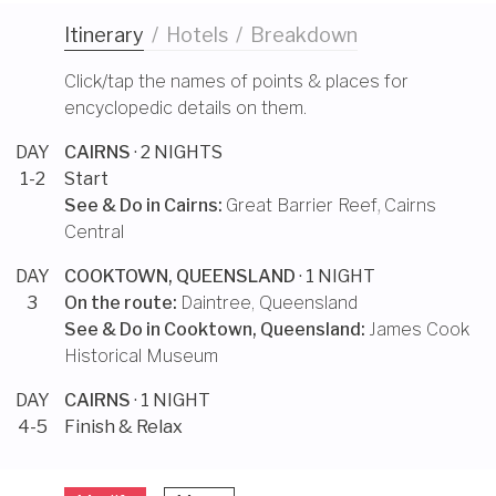
Itinerary
/
Hotels
/
Breakdown
Click/tap the names of points & places for
encyclopedic details on them.
DAY
CAIRNS
· 2 NIGHTS
1-2
Start
See & Do in
Cairns
:
Great Barrier Reef
,
Cairns
Central
DAY
COOKTOWN, QUEENSLAND
· 1 NIGHT
3
On the route:
Daintree, Queensland
See & Do in
Cooktown, Queensland
:
James Cook
Historical Museum
DAY
CAIRNS
· 1 NIGHT
4-5
Finish & Relax