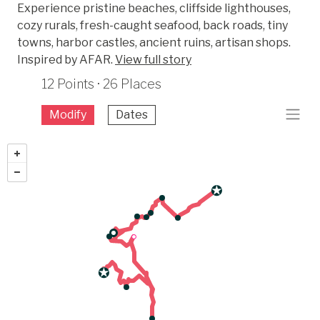
Experience pristine beaches, cliffside lighthouses,
cozy rurals, fresh-caught seafood, back roads, tiny
towns, harbor castles, ancient ruins, artisan shops.
Inspired by AFAR.
View full story
12 Points · 26 Places
Modify
Dates