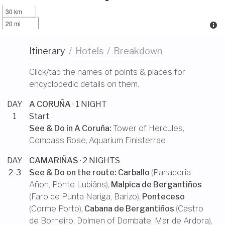
30 km
20 mi
Itinerary
/
Hotels
/
Breakdown
Click/tap the names of points & places for
encyclopedic details on them.
DAY
A CORUÑA
· 1 NIGHT
1
Start
See & Do in
A Coruña
:
Tower of Hercules
,
Compass Rose
,
Aquarium Finisterrae
DAY
CAMARIÑAS
· 2 NIGHTS
2-3
See & Do on the route:
Carballo
(
Panadería
Añon
,
Ponte Lubiáns
),
Malpica de Bergantiños
(
Faro de Punta Nariga
,
Barizo
),
Ponteceso
(
Corme Porto
),
Cabana de Bergantiños
(
Castro
de Borneiro
,
Dolmen of Dombate
,
Mar de Ardora
),