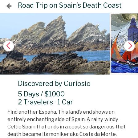
Road Trip on Spain’s Death Coast
Discovered by Curiosio
5 Days / $1000
2 Travelers · 1 Car
Find another España. This land’s end shows an
entirely enchanting side of Spain. A rainy, windy,
Celtic Spain that ends in a coast so dangerous that
death became its moniker aka Costa da Morte.