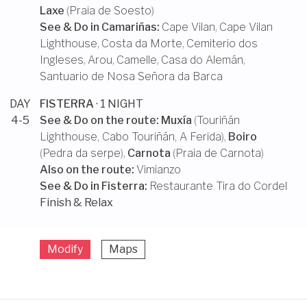
Laxe
(
Praia de Soesto
)
See & Do in
Camariñas
:
Cape Vilan
,
Cape Vilan
Lighthouse
,
Costa da Morte
,
Cemiterio dos
Ingleses
,
Arou
,
Camelle
,
Casa do Alemán
,
Santuario de Nosa Señora da Barca
DAY
FISTERRA
· 1 NIGHT
4-5
See & Do on the route:
Muxía
(
Touriñán
Lighthouse
,
Cabo Touriñán
,
A Ferida
),
Boiro
(
Pedra da serpe
),
Carnota
(
Praia de Carnota
)
Also on the route:
Vimianzo
See & Do in
Fisterra
:
Restaurante Tira do Cordel
Finish & Relax
Modify
Maps