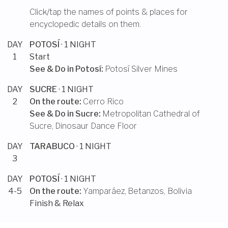
Click/tap the names of points & places for
encyclopedic details on them.
DAY
POTOSÍ
· 1 NIGHT
1
Start
See & Do in
Potosí
:
Potosí Silver Mines
DAY
SUCRE
· 1 NIGHT
2
On the route:
Cerro Rico
See & Do in
Sucre
:
Metropolitan Cathedral of
Sucre
,
Dinosaur Dance Floor
DAY
TARABUCO
· 1 NIGHT
3
DAY
POTOSÍ
· 1 NIGHT
4-5
On the route:
Yamparáez
,
Betanzos, Bolivia
Finish & Relax