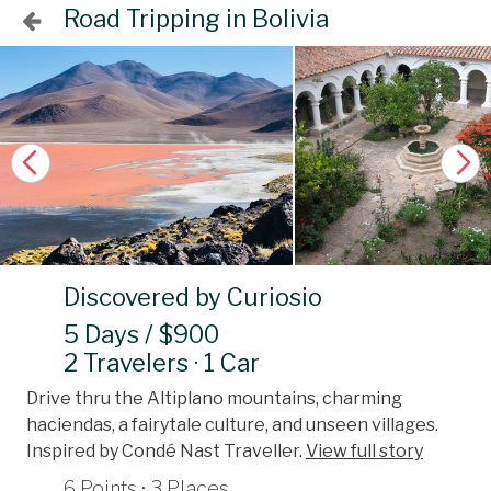
Road Tripping in Bolivia
Discovered by Curiosio
5 Days / $900
2 Travelers · 1 Car
Drive thru the Altiplano mountains, charming
haciendas, a fairytale culture, and unseen villages.
Inspired by Condé Nast Traveller.
View full story
6 Points · 3 Places