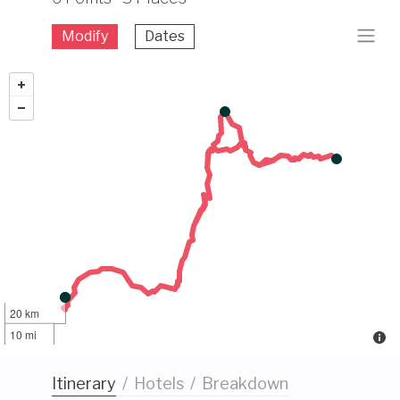
Modify
Dates
20 km
10 mi
Itinerary
/
Hotels
/
Breakdown