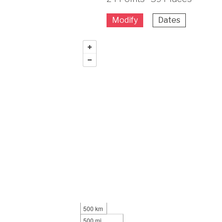
Modify
Dates
500 km
500 mi