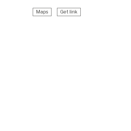
Maps
Get link