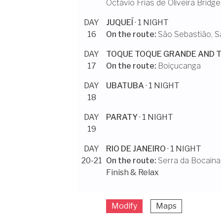
Octávio Frias de Oliveira Bridge
DAY
JUQUEÍ
· 1 NIGHT
16
On the route:
São Sebastião, S
DAY
TOQUE TOQUE GRANDE AND 
17
On the route:
Boiçucanga
DAY
UBATUBA
· 1 NIGHT
18
DAY
PARATY
· 1 NIGHT
19
DAY
RIO DE JANEIRO
· 1 NIGHT
20-21
On the route:
Serra da Bocaina
Finish & Relax
Modify
Maps