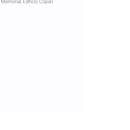
 Memorial
,
Edifício Copan