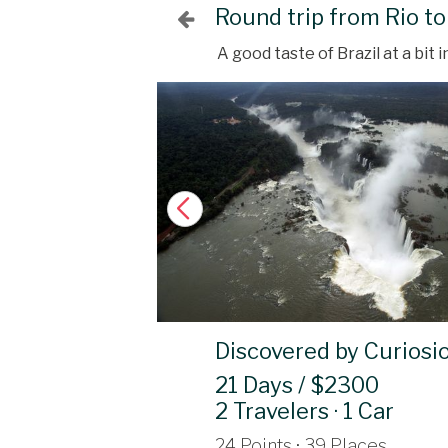
Round trip from Rio to
A good taste of Brazil at a bit
Discovered by Curiosi
21 Days / $2300
2 Travelers · 1 Car
24 Points · 39 Places