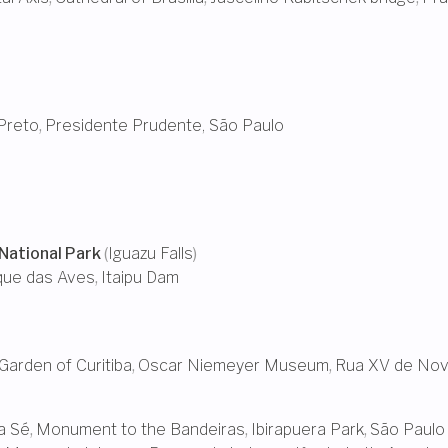
Preto
,
Presidente Prudente, São Paulo
National Park
(
Iguazu Falls
)
que das Aves
,
Itaipu Dam
Garden of Curitiba
,
Oscar Niemeyer Museum
,
Rua XV de No
a Sé
,
Monument to the Bandeiras
,
Ibirapuera Park
,
São Paulo