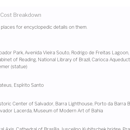
 Cost
Breakdown
 places for encyclopedic details on them.
oador Park
,
Avenida Vieira Souto
,
Rodrigo de Freitas Lagoon
,
binet of Reading
,
National Library of Brazil
,
Carioca Aqueduct
emer (statue)
teus, Espírito Santo
storic Center of Salvador
,
Barra Lighthouse
,
Porto da Barra 
evador Lacerda
,
Museum of Modern Art of Bahia
l Axis
,
Cathedral of Brasília
,
Juscelino Kubitschek bridge
,
Pra