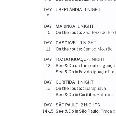
DAY
UBERLÂNDIA
· 1 NIGHT
9
DAY
MARINGÁ
· 1 NIGHT
10
On the route:
São José do Rio 
DAY
CASCAVEL
· 1 NIGHT
11
On the route:
Campo Mourão
DAY
FOZ DO IGUAÇU
· 1 NIGHT
12
See & Do on the route:
Iguaçu 
See & Do in
Foz do Iguaçu
:
Par
DAY
CURITIBA
· 1 NIGHT
13
On the route:
Guarapuava
See & Do in
Curitiba
:
Botanical 
DAY
SÃO PAULO
· 2 NIGHTS
14-15
See & Do in
São Paulo
:
Praça d