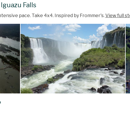
 Iguazu Falls
 intensive pace. Take 4x4. Inspired by Frommer's.
View full s
o