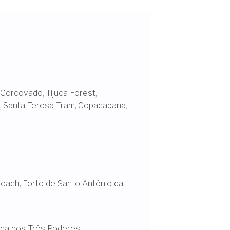
Corcovado
,
Tijuca Forest
,
,
Santa Teresa Tram
,
Copacabana,
Beach
,
Forte de Santo Antônio da
ça dos Três Poderes