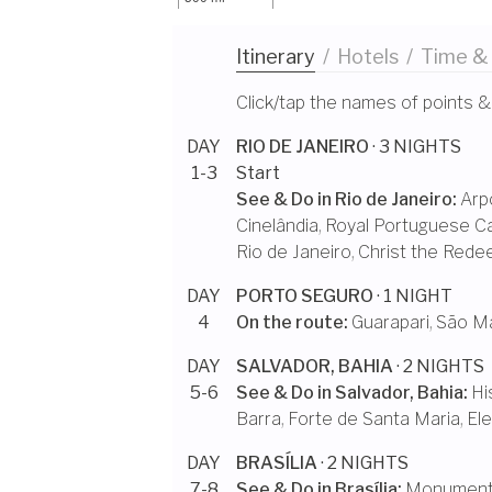
Itinerary
/
Hotels
/
Time &
Click/tap the names of points &
DAY
RIO DE JANEIRO
· 3 NIGHTS
1-3
Start
See & Do in
Rio de Janeiro
:
Arp
Cinelândia
,
Royal Portuguese Ca
Rio de Janeiro
,
Christ the Rede
DAY
PORTO SEGURO
· 1 NIGHT
4
On the route:
Guarapari
,
São Ma
DAY
SALVADOR, BAHIA
· 2 NIGHTS
5-6
See & Do in
Salvador, Bahia
:
Hi
Barra
,
Forte de Santa Maria
,
El
DAY
BRASÍLIA
· 2 NIGHTS
7-8
See & Do in
Brasília
:
Monumenta