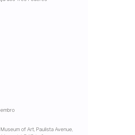
vembro
 Museum of Art
,
Paulista Avenue
,