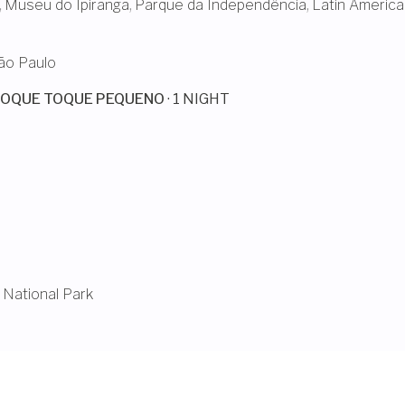
,
Museu do Ipiranga
,
Parque da Independência
,
Latin America
ão Paulo
TOQUE TOQUE PEQUENO
· 1 NIGHT
 National Park