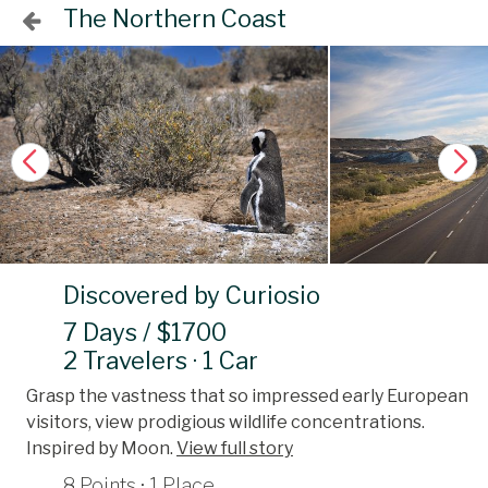
The Northern Coast
Discovered by Curiosio
7 Days / $1700
2 Travelers · 1 Car
Grasp the vastness that so impressed early European
visitors, view prodigious wildlife concentrations.
Inspired by Moon.
View full story
8 Points · 1 Place