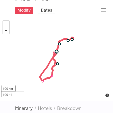
Modify
Dates
100 km
100 mi
Itinerary
/
Hotels
/
Breakdown