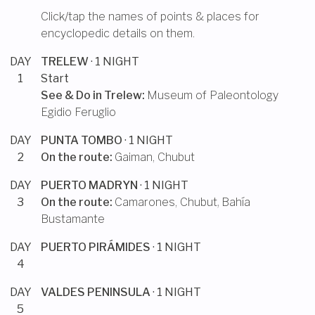
Click/tap the names of points & places for
encyclopedic details on them.
DAY
TRELEW
· 1 NIGHT
1
Start
See & Do in
Trelew
:
Museum of Paleontology
Egidio Feruglio
DAY
PUNTA TOMBO
· 1 NIGHT
2
On the route:
Gaiman, Chubut
DAY
PUERTO MADRYN
· 1 NIGHT
3
On the route:
Camarones, Chubut
,
Bahía
Bustamante
DAY
PUERTO PIRÁMIDES
· 1 NIGHT
4
DAY
VALDES PENINSULA
· 1 NIGHT
5