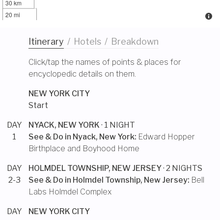
30 km
20 mi
Itinerary
/
Hotels
/
Breakdown
Click/tap the names of points & places for
encyclopedic details on them.
NEW YORK CITY
Start
DAY
NYACK, NEW YORK
· 1 NIGHT
1
See & Do in
Nyack, New York
:
Edward Hopper
Birthplace and Boyhood Home
DAY
HOLMDEL TOWNSHIP, NEW JERSEY
· 2 NIGHTS
2-3
See & Do in
Holmdel Township, New Jersey
:
Bell
Labs Holmdel Complex
DAY
NEW YORK CITY