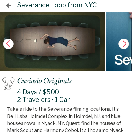
Severance Loop from NYC
Curiosio Originals
4 Days / $500
2 Travelers · 1 Car
Take a ride to the Severance filming locations. It's
Bell Labs Holmdel Complex in Holmdel, NJ, and blue
houses rows in Nyack, NY. Quest: find the houses of
Mark Scout and Harmony Cobel. It's the same Nyack