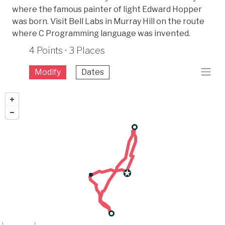
where the famous painter of light Edward Hopper
was born. Visit Bell Labs in Murray Hill on the route
where C Programming language was invented.
4 Points · 3 Places
Modify
Dates