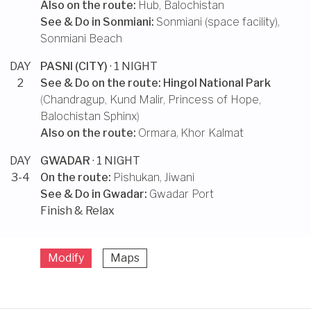
Also on the route:
Hub, Balochistan
See & Do in
Sonmiani
:
Sonmiani (space facility)
,
Sonmiani Beach
DAY
PASNI (CITY)
· 1 NIGHT
2
See & Do on the route:
Hingol National Park
(
Chandragup
,
Kund Malir
,
Princess of Hope
,
Balochistan Sphinx
)
Also on the route:
Ormara
,
Khor Kalmat
DAY
GWADAR
· 1 NIGHT
3-4
On the route:
Pishukan
,
Jiwani
See & Do in
Gwadar
:
Gwadar Port
Finish & Relax
Modify
Maps