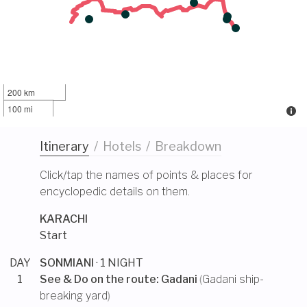
200 km
100 mi
Itinerary
/
Hotels
/
Breakdown
Click/tap the names of points & places for
encyclopedic details on them.
KARACHI
Start
DAY
SONMIANI
· 1 NIGHT
1
See & Do on the route:
Gadani
(
Gadani ship-
breaking yard
)