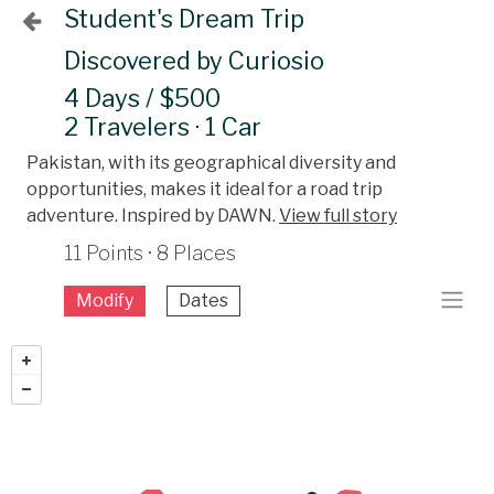
Student's Dream Trip
Discovered by Curiosio
4 Days / $500
2 Travelers · 1 Car
Pakistan, with its geographical diversity and
opportunities, makes it ideal for a road trip
adventure. Inspired by DAWN.
View full story
11 Points · 8 Places
Modify
Dates