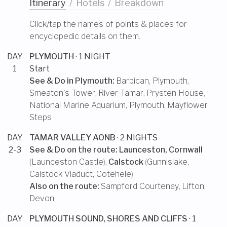
Itinerary
/
Hotels
/
Breakdown
Click/tap the names of points & places for
encyclopedic details on them.
DAY
PLYMOUTH
· 1 NIGHT
1
Start
See & Do in
Plymouth
:
Barbican, Plymouth
,
Smeaton's Tower
,
River Tamar
,
Prysten House
,
National Marine Aquarium, Plymouth
,
Mayflower
Steps
DAY
TAMAR VALLEY AONB
· 2 NIGHTS
2-3
See & Do on the route:
Launceston, Cornwall
(
Launceston Castle
),
Calstock
(
Gunnislake
,
Calstock Viaduct
,
Cotehele
)
Also on the route:
Sampford Courtenay
,
Lifton,
Devon
DAY
PLYMOUTH SOUND, SHORES AND CLIFFS
· 1