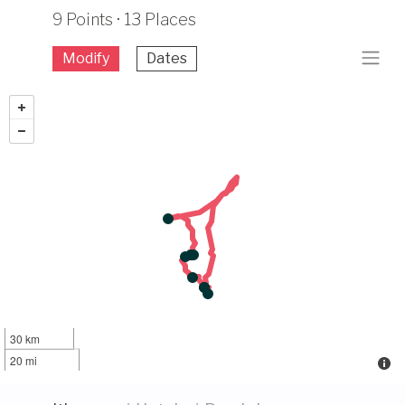
9 Points · 13 Places
Modify
Dates
30 km
20 mi