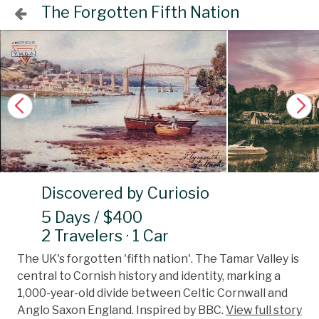
The Forgotten Fifth Nation
Discovered by Curiosio
5 Days / $400
2 Travelers · 1 Car
The UK's forgotten 'fifth nation'. The Tamar Valley is
central to Cornish history and identity, marking a
1,000-year-old divide between Celtic Cornwall and
Anglo Saxon England. Inspired by BBC.
View full story