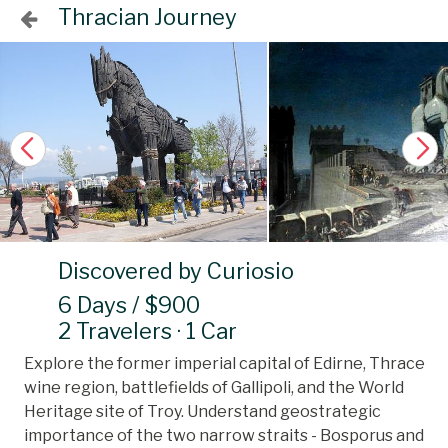
Thracian Journey
Discovered by Curiosio
6 Days / $900
2 Travelers · 1 Car
Explore the former imperial capital of Edirne, Thrace
wine region, battlefields of Gallipoli, and the World
Heritage site of Troy. Understand geostrategic
importance of the two narrow straits - Bosporus and