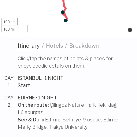
100 km
100 mi
Itinerary
/
Hotels
/
Breakdown
Click/tap the names of points & places for
encyclopedic details on them.
DAY
ISTANBUL
· 1 NIGHT
1
Start
DAY
EDIRNE
· 1 NIGHT
2
On the route:
Çilingoz Nature Park
,
Tekirdağ
,
Lüleburgaz
See & Do in
Edirne
:
Selimiye Mosque, Edirne
,
Meriç Bridge
,
Trakya University