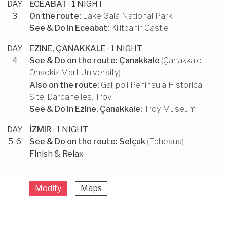
DAY
ECEABAT
· 1 NIGHT
3
On the route:
Lake Gala National Park
See & Do in
Eceabat
:
Kilitbahir Castle
DAY
EZINE, ÇANAKKALE
· 1 NIGHT
4
See & Do on the route:
Çanakkale
(
Çanakkale
Onsekiz Mart University
)
Also on the route:
Gallipoli Peninsula Historical
Site
,
Dardanelles
,
Troy
See & Do in
Ezine, Çanakkale
:
Troy Museum
DAY
İZMIR
· 1 NIGHT
5-6
See & Do on the route:
Selçuk
(
Ephesus
)
Finish & Relax
Modify
Maps