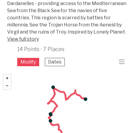
Dardanelles - providing access to the Mediterranean
Sea from the Black Sea for the navies of five
countries. This region is scarred by battles for
millennia. See the Trojan Horse from the Aeneid by
Virgil and the ruins of Troy. Inspired by Lonely Planet.
View full story
14 Points · 7 Places
Modify
Dates