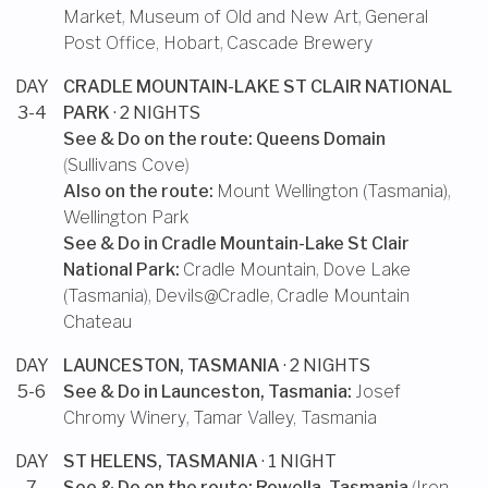
Market
,
Museum of Old and New Art
,
General
Post Office, Hobart
,
Cascade Brewery
DAY
CRADLE MOUNTAIN-LAKE ST CLAIR NATIONAL
3-4
PARK
· 2 NIGHTS
See & Do on the route:
Queens Domain
(
Sullivans Cove
)
Also on the route:
Mount Wellington (Tasmania)
,
Wellington Park
See & Do in
Cradle Mountain-Lake St Clair
National Park
:
Cradle Mountain
,
Dove Lake
(Tasmania)
,
Devils@Cradle
,
Cradle Mountain
Chateau
DAY
LAUNCESTON, TASMANIA
· 2 NIGHTS
5-6
See & Do in
Launceston, Tasmania
:
Josef
Chromy Winery
,
Tamar Valley, Tasmania
DAY
ST HELENS, TASMANIA
· 1 NIGHT
7
See & Do on the route:
Rowella, Tasmania
(
Iron