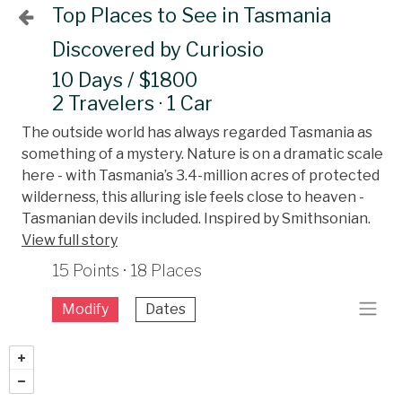
Top Places to See in Tasmania
Discovered by Curiosio
10 Days / $1800
2 Travelers · 1 Car
The outside world has always regarded Tasmania as
something of a mystery. Nature is on a dramatic scale
here - with Tasmania’s 3.4-million acres of protected
wilderness, this alluring isle feels close to heaven -
Tasmanian devils included. Inspired by Smithsonian.
View full story
15 Points · 18 Places
Modify
Dates