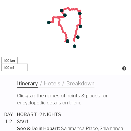
100 km
100 mi
Itinerary
/
Hotels
/
Breakdown
Click/tap the names of points & places for
encyclopedic details on them.
DAY
HOBART
· 2 NIGHTS
1-2
Start
See & Do in
Hobart
:
Salamanca Place
,
Salamanca