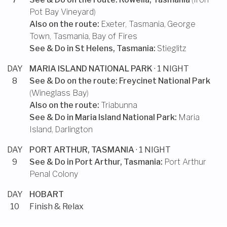
Pot Bay Vineyard
)
Also on the route:
Exeter, Tasmania
,
George
Town, Tasmania
,
Bay of Fires
See & Do in
St Helens, Tasmania
:
Stieglitz
DAY
MARIA ISLAND NATIONAL PARK
· 1 NIGHT
8
See & Do on the route:
Freycinet National Park
(
Wineglass Bay
)
Also on the route:
Triabunna
See & Do in
Maria Island National Park
:
Maria
Island
,
Darlington
DAY
PORT ARTHUR, TASMANIA
· 1 NIGHT
9
See & Do in
Port Arthur, Tasmania
:
Port Arthur
Penal Colony
DAY
HOBART
10
Finish & Relax