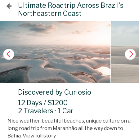
Ultimate Roadtrip Across Brazil's
Northeastern Coast
Discovered by Curiosio
12 Days / $1200
2 Travelers · 1 Car
Nice weather, beautiful beaches, unique culture on a
long road trip from Maranhão all the way down to
Bahia.
View full story