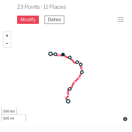
23 Points · 11 Places
Modify
Dates
500 km
500 mi