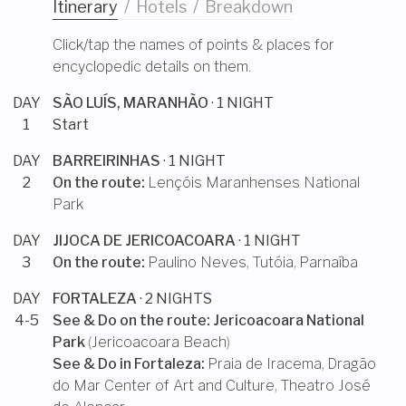
Itinerary
/
Hotels
/
Breakdown
Click/tap the names of points & places for
encyclopedic details on them.
DAY
SÃO LUÍS, MARANHÃO
· 1 NIGHT
1
Start
DAY
BARREIRINHAS
· 1 NIGHT
2
On the route:
Lençóis Maranhenses National
Park
DAY
JIJOCA DE JERICOACOARA
· 1 NIGHT
3
On the route:
Paulino Neves
,
Tutóia
,
Parnaíba
DAY
FORTALEZA
· 2 NIGHTS
4-5
See & Do on the route:
Jericoacoara National
Park
(
Jericoacoara Beach
)
See & Do in
Fortaleza
:
Praia de Iracema
,
Dragão
do Mar Center of Art and Culture
,
Theatro José