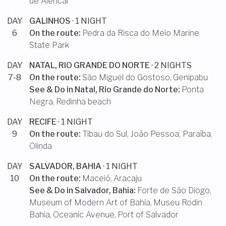
de Alencar
DAY
GALINHOS
· 1 NIGHT
6
On the route:
Pedra da Risca do Meio Marine
State Park
DAY
NATAL, RIO GRANDE DO NORTE
· 2 NIGHTS
7-8
On the route:
São Miguel do Gostoso
,
Genipabu
See & Do in
Natal, Rio Grande do Norte
:
Ponta
Negra
,
Redinha beach
DAY
RECIFE
· 1 NIGHT
9
On the route:
Tibau do Sul
,
João Pessoa, Paraíba
,
Olinda
DAY
SALVADOR, BAHIA
· 1 NIGHT
10
On the route:
Maceió
,
Aracaju
See & Do in
Salvador, Bahia
:
Forte de São Diogo
,
Museum of Modern Art of Bahia
,
Museu Rodin
Bahia
,
Oceanic Avenue
,
Port of Salvador