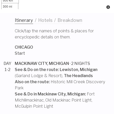
500 km
300 mi
Itinerary
/
Hotels
/
Breakdown
Click/tap the names of points & places for
encyclopedic details on them.
CHICAGO
Start
DAY
MACKINAW CITY, MICHIGAN
· 2 NIGHTS
1-2
See & Do on the route:
Lewiston, Michigan
(
Garland Lodge & Resort
),
The Headlands
Also on the route:
Historic Mill Creek Discovery
Park
See & Do in
Mackinaw City, Michigan
:
Fort
Michilimackinac
,
Old Mackinac Point Light
,
McGulpin Point Light