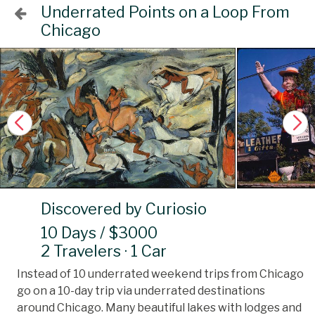
Underrated Points on a Loop From
Chicago
Discovered by Curiosio
10 Days / $3000
2 Travelers · 1 Car
Instead of 10 underrated weekend trips from Chicago
go on a 10-day trip via underrated destinations
around Chicago. Many beautiful lakes with lodges and