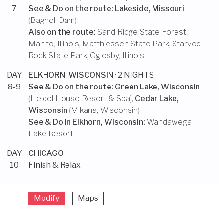
7
See & Do on the route:
Lakeside, Missouri
(
Bagnell Dam
)
Also on the route:
Sand Ridge State Forest
,
Manito, Illinois
,
Matthiessen State Park
,
Starved
Rock State Park
,
Oglesby, Illinois
DAY
ELKHORN, WISCONSIN
· 2 NIGHTS
8-9
See & Do on the route:
Green Lake, Wisconsin
(
Heidel House Resort & Spa
),
Cedar Lake,
Wisconsin
(
Mikana, Wisconsin
)
See & Do in
Elkhorn, Wisconsin
:
Wandawega
Lake Resort
DAY
CHICAGO
10
Finish & Relax
Modify
Maps