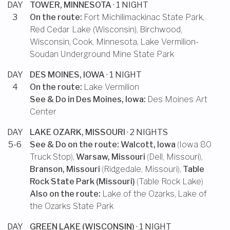
DAY
TOWER, MINNESOTA
· 1 NIGHT
3
On the route:
Fort Michilimackinac State Park
,
Red Cedar Lake (Wisconsin)
,
Birchwood,
Wisconsin
,
Cook, Minnesota
,
Lake Vermilion-
Soudan Underground Mine State Park
DAY
DES MOINES, IOWA
· 1 NIGHT
4
On the route:
Lake Vermilion
See & Do in
Des Moines, Iowa
:
Des Moines Art
Center
DAY
LAKE OZARK, MISSOURI
· 2 NIGHTS
5-6
See & Do on the route:
Walcott, Iowa
(
Iowa 80
Truck Stop
),
Warsaw, Missouri
(
Dell, Missouri
),
Branson, Missouri
(
Ridgedale, Missouri
),
Table
Rock State Park (Missouri)
(
Table Rock Lake
)
Also on the route:
Lake of the Ozarks
,
Lake of
the Ozarks State Park
DAY
GREEN LAKE (WISCONSIN)
· 1 NIGHT