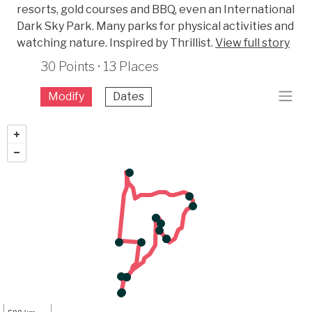
resorts, gold courses and BBQ, even an International
Dark Sky Park. Many parks for physical activities and
watching nature. Inspired by Thrillist.
View full story
30 Points · 13 Places
Modify
Dates