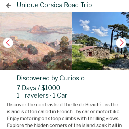
Unique Corsica Road Trip
Discovered by Curiosio
7 Days / $1000
1 Travelers · 1 Car
Discover the contrasts of the Ile de Beauté - as the
island is often called in French - by car or motorbike.
Enjoy motoring on steep climbs with thrilling views.
Explore the hidden corners of the island, soak it all in