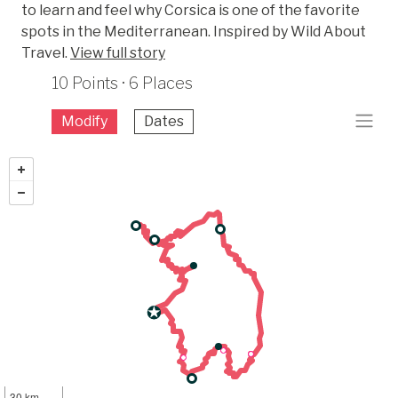
to learn and feel why Corsica is one of the favorite
spots in the Mediterranean. Inspired by Wild About
Travel.
View full story
10 Points · 6 Places
Modify
Dates
30 km