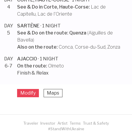
4
See & Do in
Corte, Haute-Corse
:
Lac de
Capitellu
,
Lac de l'Oriente
DAY
SARTÈNE
· 1 NIGHT
5
See & Do on the route:
Quenza
(
Aiguilles de
Bavella
)
Also on the route:
Conca, Corse-du-Sud
,
Zonza
DAY
AJACCIO
· 1 NIGHT
6-7
On the route:
Olmeto
Finish & Relax
Modify
Maps
Traveler
Investor
Artist
Terms
Trust & Safety
#StandWithUkraine