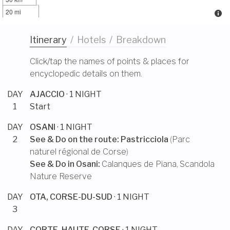
20 mi
Itinerary
/
Hotels
/
Breakdown
Click/tap the names of points & places for
encyclopedic details on them.
DAY
AJACCIO
· 1 NIGHT
1
Start
DAY
OSANI
· 1 NIGHT
2
See & Do on the route:
Pastricciola
(
Parc
naturel régional de Corse
)
See & Do in
Osani
:
Calanques de Piana
,
Scandola
Nature Reserve
DAY
OTA, CORSE-DU-SUD
· 1 NIGHT
3
DAY
CORTE, HAUTE-CORSE
· 1 NIGHT