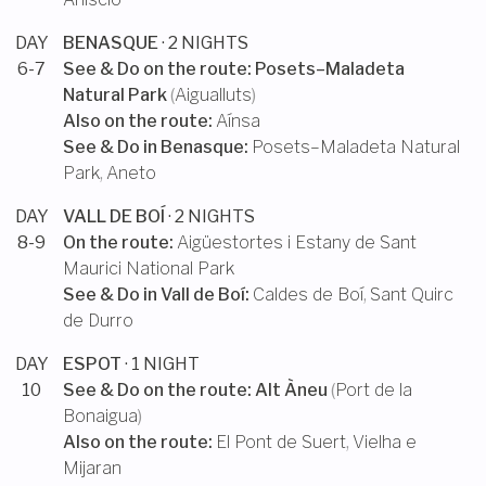
DAY
BENASQUE
· 2 NIGHTS
6-7
See & Do on the route:
Posets–Maladeta
Natural Park
(
Aigualluts
)
Also on the route:
Aínsa
See & Do in
Benasque
:
Posets–Maladeta Natural
Park
,
Aneto
DAY
VALL DE BOÍ
· 2 NIGHTS
8-9
On the route:
Aigüestortes i Estany de Sant
Maurici National Park
See & Do in
Vall de Boí
:
Caldes de Boí
,
Sant Quirc
de Durro
DAY
ESPOT
· 1 NIGHT
10
See & Do on the route:
Alt Àneu
(
Port de la
Bonaigua
)
Also on the route:
El Pont de Suert
,
Vielha e
Mijaran