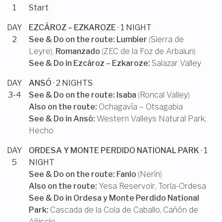
1
Start
DAY
EZCÁROZ – EZKAROZE
· 1 NIGHT
2
See & Do on the route:
Lumbier
(
Sierra de
Leyre
),
Romanzado
(
ZEC de la Foz de Arbaiun
)
See & Do in
Ezcároz – Ezkaroze
:
Salazar Valley
DAY
ANSÓ
· 2 NIGHTS
3-4
See & Do on the route:
Isaba
(
Roncal Valley
)
Also on the route:
Ochagavía – Otsagabia
See & Do in
Ansó
:
Western Valleys Natural Park
,
Hecho
DAY
ORDESA Y MONTE PERDIDO NATIONAL PARK
· 1
5
NIGHT
See & Do on the route:
Fanlo
(
Nerín
)
Also on the route:
Yesa Reservoir
,
Torla-Ordesa
See & Do in
Ordesa y Monte Perdido National
Park
:
Cascada de la Cola de Caballo
,
Cañón de
Añisclo