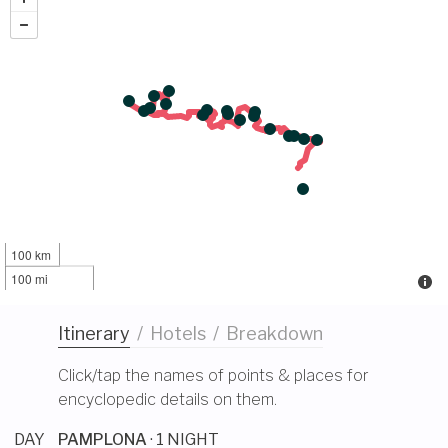
100 km
100 mi
Itinerary
/
Hotels
/
Breakdown
Click/tap the names of points & places for
encyclopedic details on them.
DAY
PAMPLONA
· 1 NIGHT