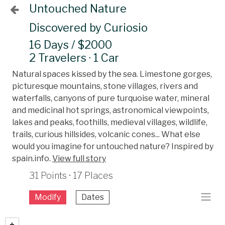
Untouched Nature
Discovered by Curiosio
16 Days / $2000
2 Travelers · 1 Car
Natural spaces kissed by the sea. Limestone gorges,
picturesque mountains, stone villages, rivers and
waterfalls, canyons of pure turquoise water, mineral
and medicinal hot springs, astronomical viewpoints,
lakes and peaks, foothills, medieval villages, wildlife,
trails, curious hillsides, volcanic cones... What else
would you imagine for untouched nature? Inspired by
spain.info.
View full story
31 Points · 17 Places
Modify
Dates