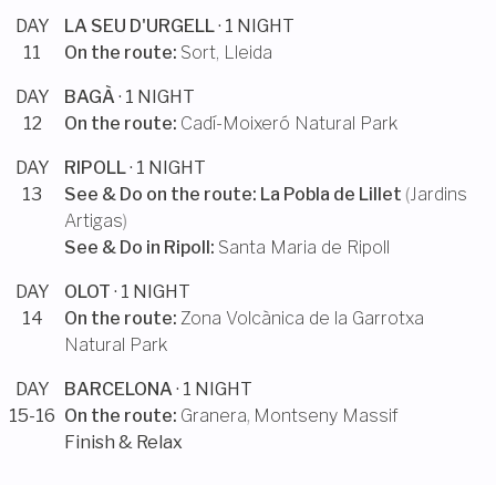
DAY
LA SEU D'URGELL
· 1 NIGHT
11
On the route:
Sort, Lleida
DAY
BAGÀ
· 1 NIGHT
12
On the route:
Cadí-Moixeró Natural Park
DAY
RIPOLL
· 1 NIGHT
13
See & Do on the route:
La Pobla de Lillet
(
Jardins
Artigas
)
See & Do in
Ripoll
:
Santa Maria de Ripoll
DAY
OLOT
· 1 NIGHT
14
On the route:
Zona Volcànica de la Garrotxa
Natural Park
DAY
BARCELONA
· 1 NIGHT
15-16
On the route:
Granera
,
Montseny Massif
Finish & Relax